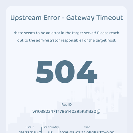
Upstream Error - Gateway Timeout
there seems to be an error in the target server! Please reach
out to the administrator responsible for the target host.
504
Ray ID
W10382347T1786140295K31320
User IP
User Country
Time
216.73.216.47
US
2026-08-07 22:05:25 UTC+0:00